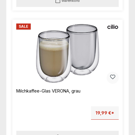
Warenkorb
SALE
Milchkaffee-Glas VERONA, grau
19,99 €*