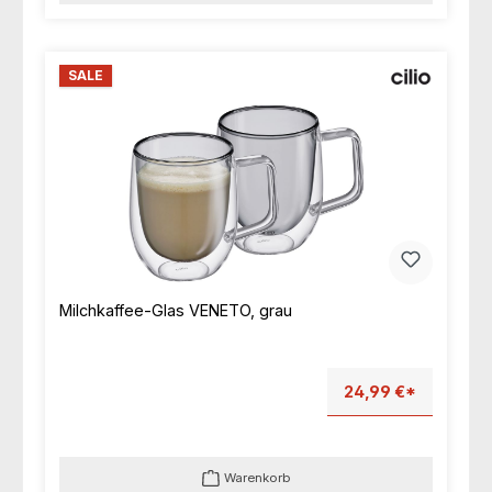
SALE
Milchkaffee-Glas VENETO, grau
24,99 €*
Warenkorb