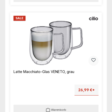
SALE
Latte Macchiato-Glas VENETO, grau
26,99 €*
Warenkorb