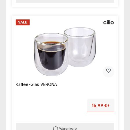
SALE
Kaffee-Glas VERONA
16,99 €*
Warenkorb