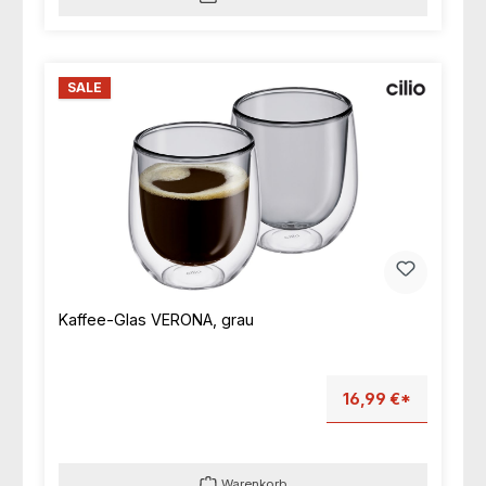
SALE
Kaffee-Glas VERONA, grau
16,99 €*
Warenkorb